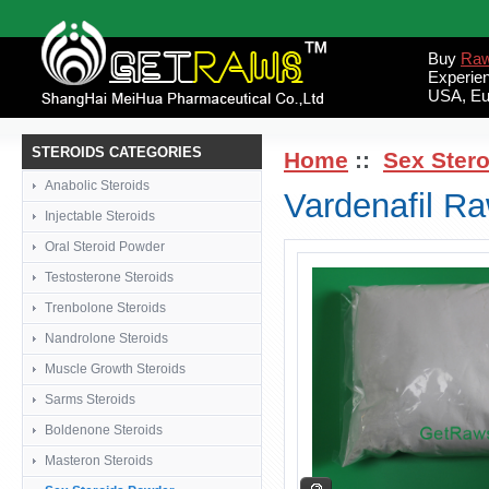
Buy
Raw
Experie
USA, Eu
STEROIDS CATEGORIES
Home
::
Sex Ster
Anabolic Steroids
Vardenafil R
Injectable Steroids
Oral Steroid Powder
Testosterone Steroids
Trenbolone Steroids
Nandrolone Steroids
Muscle Growth Steroids
Sarms Steroids
Boldenone Steroids
Masteron Steroids