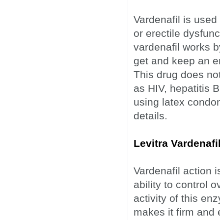
Vardenafil is used
or erectile dysfun
vardenafil works b
get and keep an er
This drug does not
as HIV, hepatitis B
using latex condo
details.
Levitra Vardenaf
Vardenafil action is
ability to control 
activity of this e
makes it firm and 