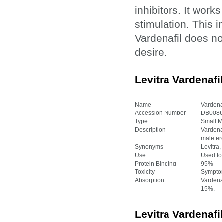
inhibitors. It work
stimulation. This 
Vardenafil does no
desire.
Levitra Vardenafi
Name
Vardena
Accession Number
DB0086
Type
Small M
Description
Vardenaf
male ere
Synonyms
Levitra,
Use
Used for
Protein Binding
95%
Toxicity
Symptom
Absorption
Vardenaf
15%.
Levitra Vardenafi