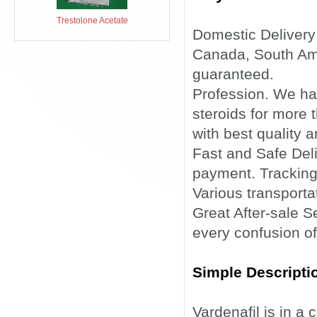
Trestolone Acetate
Domestic Delivery
Canada, South Ame
guaranteed.
Profession. We ha
steroids for more 
with best quality a
Fast and Safe Deli
payment. Tracking
Various transporta
Great After-sale 
every confusion of
Simple Descriptio
Vardenafil is in a