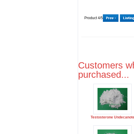
Product 4/5
Customers wh
purchased...
Testosterone Undecanot