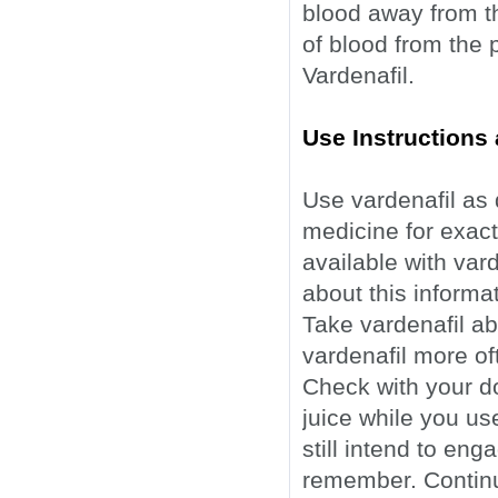
blood away from t
of blood from the 
Vardenafil.
Use Instructions 
Use vardenafil as 
medicine for exact 
available with var
about this informa
Take vardenafil ab
vardenafil more of
Check with your do
juice while you us
still intend to eng
remember. Continue