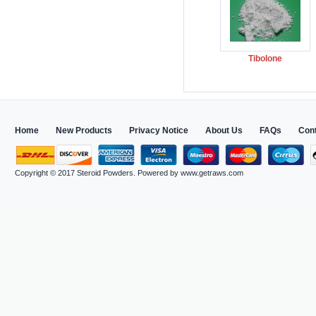
Tibolone
Home
New Products
Privacy Notice
About Us
FAQs
Con
Copyright © 2017
Steroid Powders
. Powered by
www.getraws.com