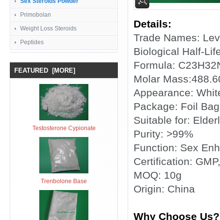
Sex Steroids Powder
Primobolan
Details:
Weight Loss Steroids
Trade Names: Levi
Peptides
Biological Half-Lif
Formula: C23H3
FEATURED [MORE]
Molar Mass:488.6
Appearance: Whit
Package: Foil Bag
Suitable for: Elderl
Testosterone Cypionate
Purity: >99%
Function: Sex En
Certification: GMP
MOQ: 10g
Trenbolone Base
Origin: China
Why Choose Us?