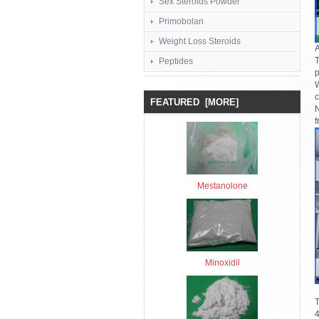
Sex Steroids Powder
Primobolan
Weight Loss Steroids
A
T
Peptides
p
W
c
FEATURED [MORE]
N
f
Mestanolone
Minoxidil
T
4