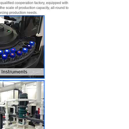
ualified cooperation factory, equipped with
 the scale of production capacity, all-round to
urcing production needs.