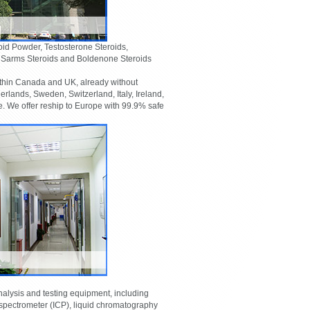
oid Powder, Testosterone Steroids,
, Sarms Steroids and Boldenone Steroids
thin Canada and UK, already without
lands, Sweden, Switzerland, Italy, Ireland,
 We offer reship to Europe with 99.9% safe
lysis and testing equipment, including
pectrometer (ICP), liquid chromatography