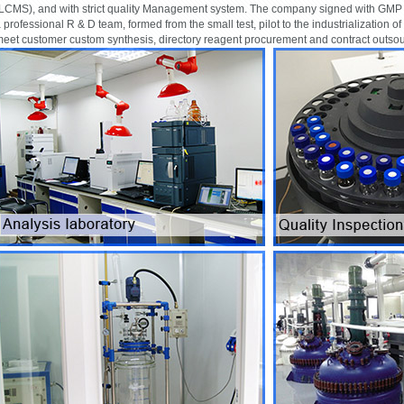
LCMS), and with strict quality Management system. The company signed with GMP q
 professional R & D team, formed from the small test, pilot to the industrialization of
eet customer custom synthesis, directory reagent procurement and contract outso