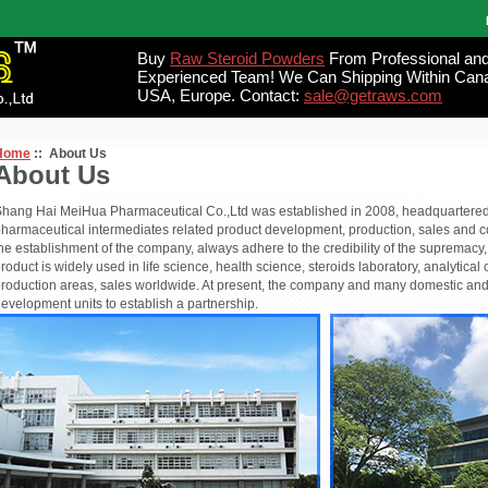
Buy
Raw Steroid Powders
From Professional an
Experienced Team! We Can Shipping Within Can
USA, Europe. Contact:
sale@getraws.com
Home
:: About Us
About Us
hang Hai MeiHua Pharmaceutical Co.,Ltd was established in 2008, headquartered 
harmaceutical intermediates related product development, production, sales and c
he establishment of the company, always adhere to the credibility of the supremacy, th
roduct is widely used in life science, health science, steroids laboratory, analytica
roduction areas, sales worldwide. At present, the company and many domestic and
evelopment units to establish a partnership.