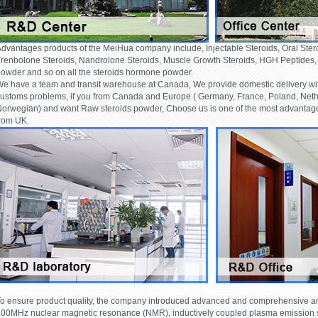
dvantages products of the MeiHua company include, Injectable Steroids, Oral Ster
renbolone Steroids, Nandrolone Steroids, Muscle Growth Steroids, HGH Peptides
owder and so on all the steroids hormone powder.
e have a team and transit warehouse at Canada, We provide domestic delivery wi
ustoms problems, if you from Canada and Europe ( Germany, France, Poland, Nether
orwegian) and want Raw steroids powder, Choose us is one of the most advantage.
rom UK.
o ensure product quality, the company introduced advanced and comprehensive ana
00MHz nuclear magnetic resonance (NMR), inductively coupled plasma emission s