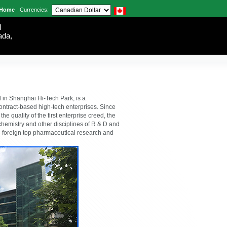
Home
Currencies:
d
ada,
in Shanghai Hi-Tech Park, is a
ontract-based high-tech enterprises. Since
e quality of the first enterprise creed, the
l chemistry and other disciplines of R & D and
 foreign top pharmaceutical research and