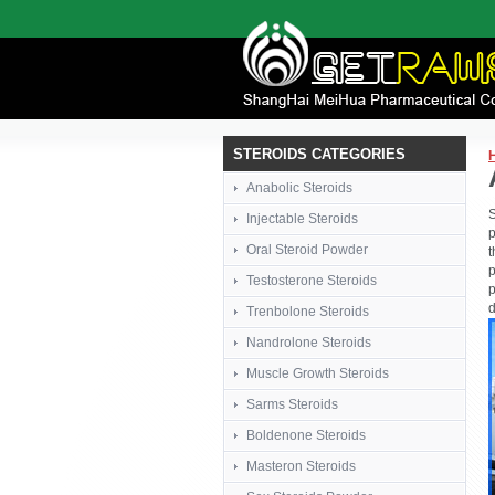
STEROIDS CATEGORIES
Anabolic Steroids
S
Injectable Steroids
p
Oral Steroid Powder
t
p
Testosterone Steroids
p
d
Trenbolone Steroids
Nandrolone Steroids
Muscle Growth Steroids
Sarms Steroids
Boldenone Steroids
Masteron Steroids