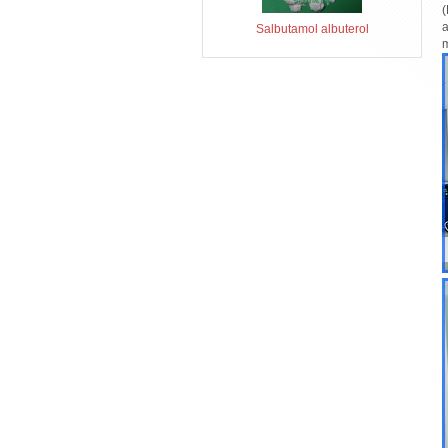
(
a
Salbutamol albuterol
m