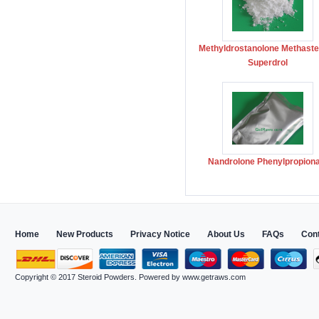
Methyldrostanolone Methast
Superdrol
Nandrolone Phenylpropion
Home
New Products
Privacy Notice
About Us
FAQs
Con
Copyright © 2017
Steroid Powders
. Powered by
www.getraws.com