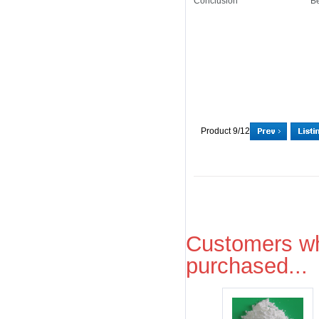
Conclusion
Be
Product 9/12
Customers wh
purchased...