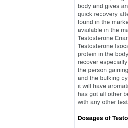
body and gives an 
quick recovery afte
found in the market
available in the m
Testosterone Enan
Testosterone Isoca
protein in the body
recover especially
the person gaining 
and the bulking cyc
it will have aromat
has got all other 
with any other tes
Dosages of Testo