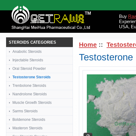
Buy
Raw
Experie
USA, Eu
STEROIDS CATEGORIES
Home
::
Testoster
Anabolic Steroids
Testosterone
Injectable Steroids
Oral Steroid Powder
Testosterone Steroids
Trenbolone Steroids
Nandrolone Steroids
Muscle Growth Steroids
Sarms Steroids
Boldenone Steroids
Masteron Steroids