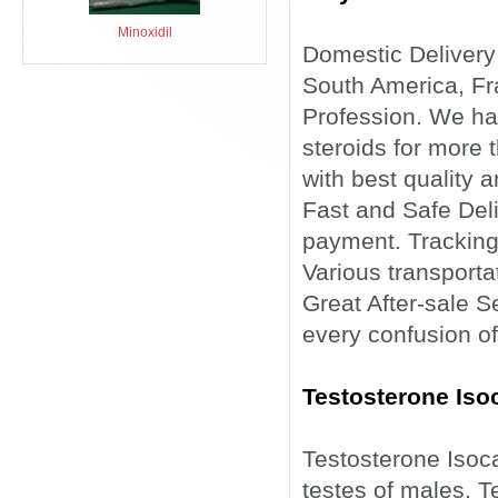
Minoxidil
Domestic Delivery
South America, Fra
Profession. We ha
steroids for more 
with best quality a
Fast and Safe Deli
payment. Tracking
Various transporta
Great After-sale 
every confusion of
Testosterone Iso
Testosterone Isoc
testes of males. T