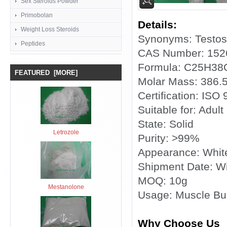
Sex Steroids Powder
Primobolan
Details:
Weight Loss Steroids
Synonyms: Testost
Peptides
CAS Number: 152
Formula: C25H38
FEATURED [MORE]
Molar Mass: 386.
Certification: ISO
Suitable for: Adult
State: Solid
Letrozole
Purity: >99%
Appearance: Whit
Shipment Date: Wi
MOQ: 10g
Mestanolone
Usage: Muscle Bui
Why Choose Us