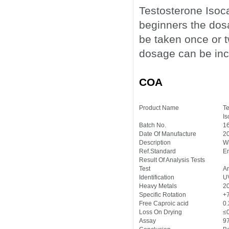
Testosterone Isoca
beginners the do
be taken once or t
dosage can be inc
COA
Product Name
Te
Is
Batch No.
1
Date Of Manufacture
2
Description
Wh
Ref.Standard
En
Result Of Analysis Tests
Test
An
Identification
U
Heavy Metals
2
Specific Rotation
+
Free Caproic acid
0
Loss On Drying
≤
Assay
9