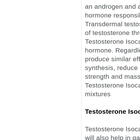
an androgen and an
hormone responsibl
Transdermal testo
of testosterone th
Testosterone Isoc
hormone. Regardles
produce similar ef
synthesis, reduce c
strength and mass
Testosterone Isoca
mixtures
Testosterone Iso
Testosterone Isoca
will also help in ga