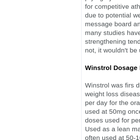
for competitive ath
due to potential w
message board anec
many studies have
strengthening tend
not, it wouldn't be
Winstrol Dosage 
Winstrol was firs 
weight loss disea
per day for the ora
used at 50mg once
doses used for pe
Used as a lean mas
often used at 50-