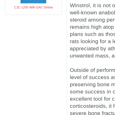
Winstrol, it is not
CJC-1295 With DAC Online
well-known anabolic
steroid among perf
remains high atop t
plans such as tho
rats looking for a 
appreciated by ath
unwanted mass, and
Outside of perfor
level of success a
preserving bone m
some success in c
excellent tool for
corticosteroids, it
severe bone fractu