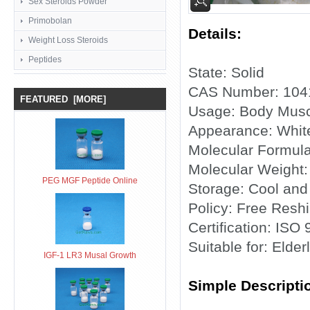
Sex Steroids Powder
Primobolan
Details:
Weight Loss Steroids
Peptides
State: Solid
CAS Number: 104
FEATURED [MORE]
Usage: Body Musc
Appearance: White
Molecular Formul
Molecular Weight:
PEG MGF Peptide Online
Storage: Cool and
Policy: Free Reshi
Certification: ISO
Suitable for: Elder
IGF-1 LR3 Musal Growth
Simple Descripti