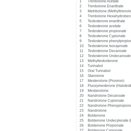
1
Trenbolone Acetate
2
Trenbolone Enanthate
3
Metribolone (Methyltrienol
4
Trenbolone Hexahydroben
5
Testosterone enanthate
6
Testosterone acetate
7
Testosterone propionate
8
Testosterone Cypionate
9
Testosterone phenylpropio
10
Testosterone Isocaproate
11
Testosterone Decanoate
12
Testosterone Undecanoate
13
Methyltestosterone
14
Turinabol
15
Oral Turinabol
16
Stanolone
17
Mesterolone (Proviron)
18
Fluoxymesterone (Halotest
19
Mestanolone
20
Nandrolone Decanoate
21
Nandrolone Cypionate
22
Nandrolone Phenypropiona
23
Nandrolone
24
Boldenone
25
Boldenone Undecylenate (
26
Boldenone Propionate
27
Boldenone Cypionate