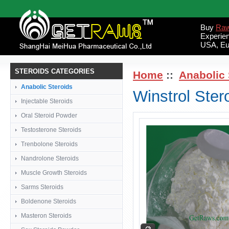
Buy
Raw
Experie
USA, Eu
STEROIDS CATEGORIES
Home
::
Anabolic 
Anabolic Steroids
Winstrol Ste
Injectable Steroids
Oral Steroid Powder
Testosterone Steroids
Trenbolone Steroids
Nandrolone Steroids
Muscle Growth Steroids
Sarms Steroids
Boldenone Steroids
Masteron Steroids