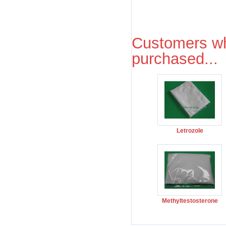
Customers wh
purchased...
Letrozole
Methyltestosterone