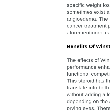
specific weight l
sometimes exist an
angioedema. The s
cancer treatment p
aforementioned ca
Benefits Of Winst
The effects of Win
performance enhan
functional competi
This steroid has th
translate into both
without adding a l
depending on the 
prying eyes. Ther