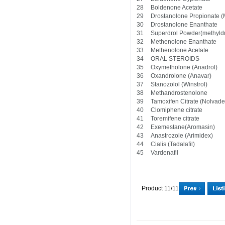
28
Boldenone Acetate
29
Drostanolone Propionate 
30
Drostanolone Enanthate
31
Superdrol Powder(methyld
32
Methenolone Enanthate
33
Methenolone Acetate
34
ORAL STEROIDS
35
Oxymetholone (Anadrol)
36
Oxandrolone (Anavar)
37
Stanozolol (Winstrol)
38
Methandrostenolone
39
Tamoxifen Citrate (Nolvad
40
Clomiphene citrate
41
Toremifene citrate
42
Exemestane(Aromasin)
43
Anastrozole (Arimidex)
44
Cialis (Tadalafil)
45
Vardenafil
Product 11/11