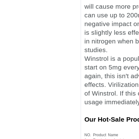
will cause more p
can use up to 200m
negative impact on
is slightly less ef
in nitrogen when 
studies.
Winstrol is a popu
start on 5mg ever
again, this isn't 
effects. Virilizat
of Winstrol. If th
usage immediately
Our Hot-Sale Pro
NO.
Product Name