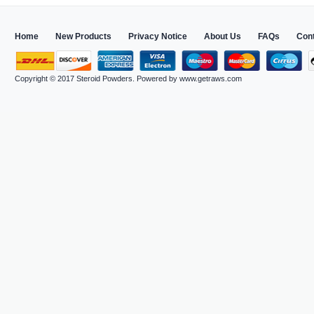
Home
New Products
Privacy Notice
About Us
FAQs
Con
Copyright © 2017
Steroid Powders
. Powered by
www.getraws.com