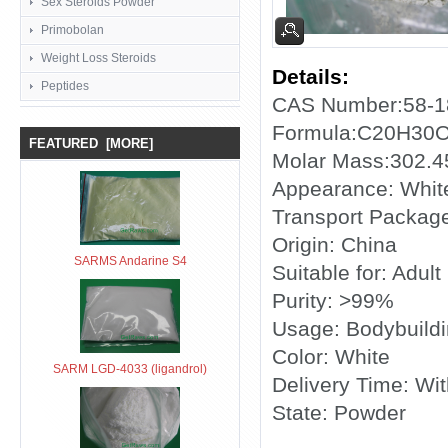
Sex Steroids Powder
Primobolan
Weight Loss Steroids
Details:
Peptides
CAS Number:58-1
Formula:C20H30
FEATURED [MORE]
Molar Mass:302.4
Appearance: White
Transport Package
Origin: China
SARMS Andarine S4
Suitable for: Adult
Purity: >99%
Usage: Bodybuild
Color: White
SARM LGD-4033 (ligandrol)
Delivery Time: Wi
State: Powder