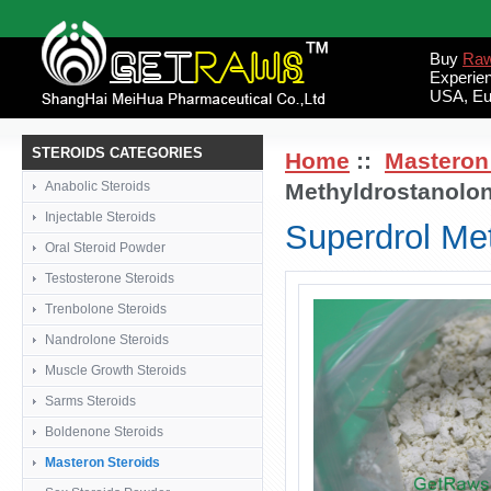
Buy
Raw
Experie
USA, Eu
STEROIDS CATEGORIES
Home
::
Masteron
Anabolic Steroids
Methyldrostanolo
Injectable Steroids
Superdrol Me
Oral Steroid Powder
Testosterone Steroids
Trenbolone Steroids
Nandrolone Steroids
Muscle Growth Steroids
Sarms Steroids
Boldenone Steroids
Masteron Steroids