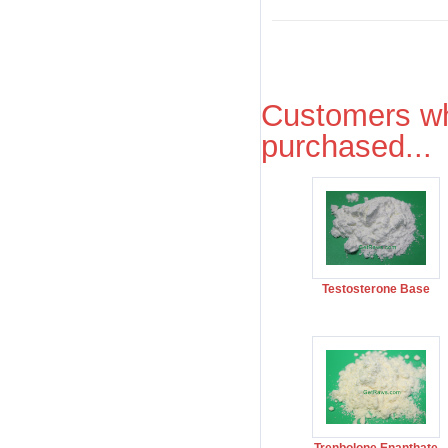
Customers wh
purchased...
Testosterone Base