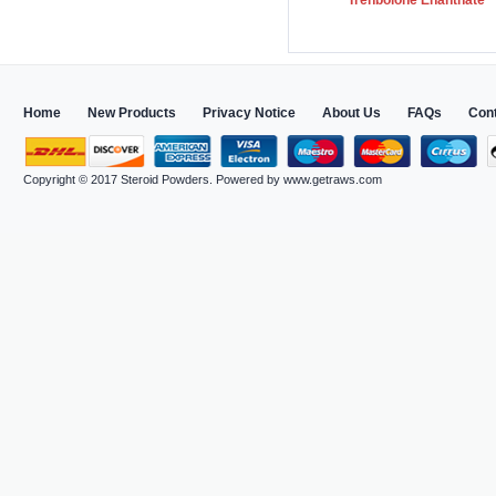
Trenbolone Enanthate
Home
New Products
Privacy Notice
About Us
FAQs
Con
Copyright © 2017
Steroid Powders
. Powered by
www.getraws.com