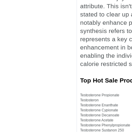
attribute. This isn'
stated to clear up
notably enhance pr
synthesis refers to
represents a key 
enhancement in bo
enabling the indivi
calorie restricted s
Top Hot Sale Prod
Testosterone Propionate
Testosteron
Testosterone Enanthate
Testosterone Cypionate
Testosterone Decanoate
Testosterone Acetate
Testosterone Phenylpropionate
Testosterone Sustanon 250