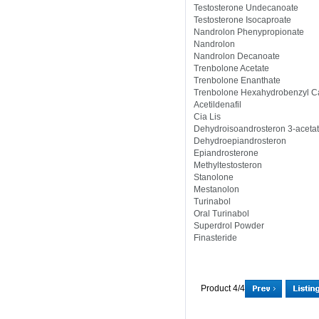
Testosterone Undecanoate
Testosterone Isocaproate
Nandrolon Phenypropionate
Nandrolon
Nandrolon Decanoate
Trenbolone Acetate
Trenbolone Enanthate
Trenbolone Hexahydrobenzyl C
Acetildenafil
Cia Lis
Dehydroisoandrosteron 3-aceta
Dehydroepiandrosteron
Epiandrosterone
Methyltestosteron
Stanolone
Mestanolon
Turinabol
Oral Turinabol
Superdrol Powder
Finasteride
Product 4/4