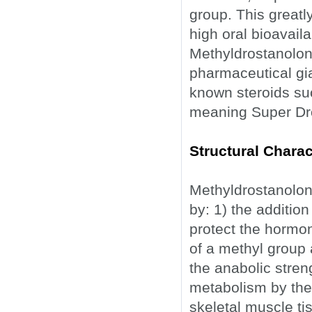
group. This greatl
high oral bioavaila
Methyldrostanolone
pharmaceutical gi
known steroids suc
meaning Super Dro
Structural Charac
Methyldrostanolone
by: 1) the additio
protect the hormon
of a methyl group 
the anabolic streng
metabolism by th
skeletal muscle ti