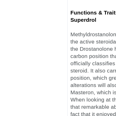
Functions & Trai
Superdrol
Methyldrostanolon
the active steroid
the Drostanolone 
carbon position th
officially classifi
steroid. It also c
position, which gr
alterations will a
Masteron, which isn
When looking at th
that remarkable a
fact that it enjoye