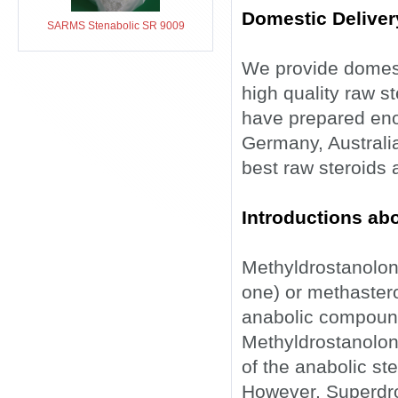
Domestic Deliver
SARMS Stenabolic SR 9009
We provide domesti
high quality raw s
have prepared eno
Germany, Australia
best raw steroids 
Introductions ab
Methyldrostanolon
one) or methastero
anabolic compound
Methyldrostanolone
of the anabolic st
However, Superdrol