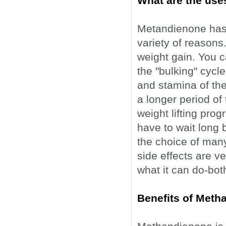
What are the use
Metandienone has 
variety of reasons
weight gain. You ca
the "bulking" cycle
and stamina of the 
a longer period of
weight lifting pro
have to wait long b
the choice of many
side effects are v
what it can do-bo
Benefits of Meth