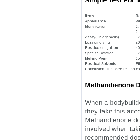
Simple Test For
Items
Re
Appearance
Wh
Identification
1.
2.
Assay(On dry basis)
97
Loss on drying
≤0
Residue on ignition
≤0
Specific Rotation
+7
Melting Point
15
Residual Solvents
Et
Conclusion: The specification c
Methandienone D
When a bodybuilde
they take this ac
Methandienone dos
involved when taki
recommended dosag