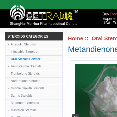
Buy
Raw
Experie
USA, Eu
STEROIDS CATEGORIES
Home
::
Oral Ster
Anabolic Steroids
Metandienone
Injectable Steroids
Oral Steroid Powder
Testosterone Steroids
Trenbolone Steroids
Nandrolone Steroids
Muscle Growth Steroids
Sarms Steroids
Boldenone Steroids
Masteron Steroids