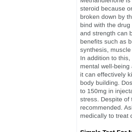
Methandienone is 
steroid because on
broken down by the
bind with the drug
and strength can b
benefits such as b
synthesis, muscle
In addition to th
mental well-being 
it can effectively 
body building. Do
to 150mg in inject
stress. Despite of 
recommended. Asid
medically to treat