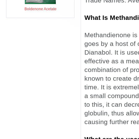
Trade Names: Aver
Boldenone Acetate
What Is Methand
Methandienone is an
goes by a host of
Dianabol. It is us
effective as a mea
combination of pro
known to create dra
time. It is extreme
a small compound a
to this, it can de
globulin, thus allo
causing further re