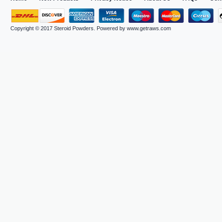
Copyright © 2017
Steroid Powders
. Powered by
www.getraws.com