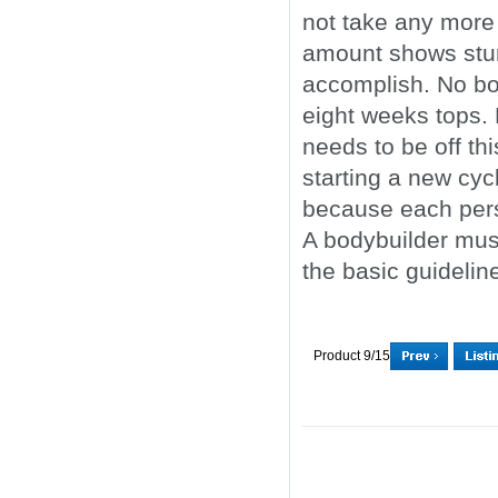
not take any more
amount shows stunn
accomplish. No bo
eight weeks tops.
needs to be off t
starting a new cyc
because each perso
A bodybuilder must
the basic guidelin
Product 9/15