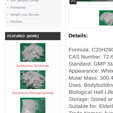
Sex Steroids Powder
Primobolan
Weight Loss Steroids
Peptides
Details:
FEATURED [MORE]
Formula: C20H28
CAS Number: 72-
Standard: GMP St
Nandrolone Decanoate
Appearance: Whit
Molar Mass: 300.
Uses: Bodybuildi
Biological Half-Lif
Nandrolone Phenylpropionate
Storage: Stored a
Suitable for: Elder