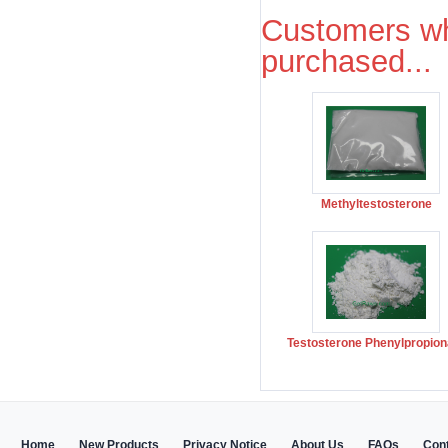
Customers wh
purchased...
Methyltestosterone
Testosterone Phenylpropion
Home
New Products
Privacy Notice
About Us
FAQs
Con